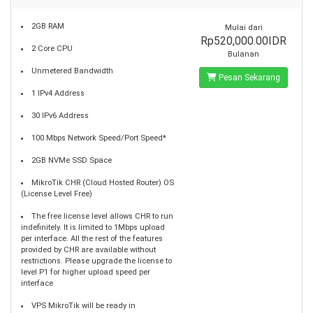
2GB RAM
Mulai dari
Rp520,000.00IDR
2 Core CPU
Bulanan
Unmetered Bandwidth
Pesan Sekarang
1 IPv4 Address
30 IPv6 Address
100 Mbps Network Speed/Port Speed*
2GB NVMe SSD Space
MikroTik CHR (Cloud Hosted Router) OS
(License Level Free)
The free license level allows CHR to run
indefinitely. It is limited to 1Mbps upload
per interface. All the rest of the features
provided by CHR are available without
restrictions. Please upgrade the license to
level P1 for higher upload speed per
interface
VPS MikroTik will be ready in