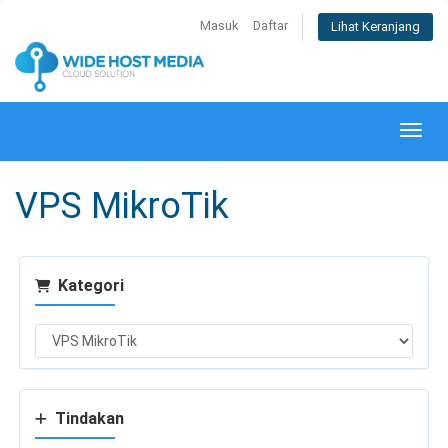
Masuk
Daftar
Lihat Keranjang
Alihk
VPS MikroTik
Kategori
Tindakan