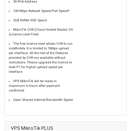
30 IPv6 Address
100 Mbps Network Speed/Port Speed*
2GB NVMe SSD Space
MikroTik CHR (Cloud Hosted Router) OS
(License Level Free)
The free license level allows CHR to run
indefinitely. It is limited to 1Mbps upload
per interface. All the rest of the features
provided by CHR are available without
restrictions. Please upgrade the license to
level P1 for higher upload speed per
interface
VPS MikroTik will be ready in
maximum 6 Hours after payment
confirmed
Open Shared Internet Bandwidth Speed
VPS MikroTik PLUS