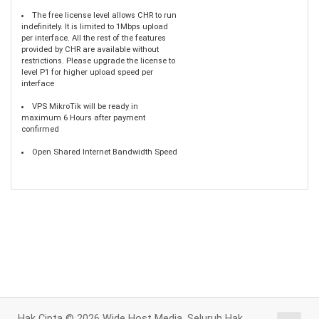
The free license level allows CHR to run
indefinitely. It is limited to 1Mbps upload
per interface. All the rest of the features
provided by CHR are available without
restrictions. Please upgrade the license to
level P1 for higher upload speed per
interface
VPS MikroTik will be ready in
maximum 6 Hours after payment
confirmed
Open Shared Internet Bandwidth Speed
Hak Cipta © 2026 Wide Host Media. Seluruh Hak