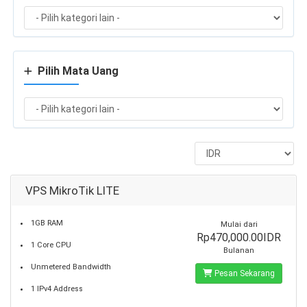
Pilih Mata Uang
VPS MikroTik LITE
1GB RAM
Mulai dari
Rp470,000.00IDR
1 Core CPU
Bulanan
Unmetered Bandwidth
Pesan Sekarang
1 IPv4 Address