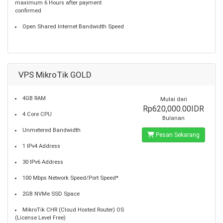
maximum 6 Hours after payment
confirmed
Open Shared Internet Bandwidth Speed
VPS MikroTik GOLD
4GB RAM
Mulai dari
Rp620,000.00IDR
4 Core CPU
Bulanan
Unmetered Bandwidth
Pesan Sekarang
1 IPv4 Address
30 IPv6 Address
100 Mbps Network Speed/Port Speed*
2GB NVMe SSD Space
MikroTik CHR (Cloud Hosted Router) OS
(License Level Free)